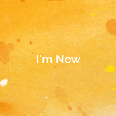
I'm New