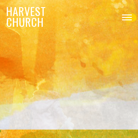
HARVEST
CHURCH