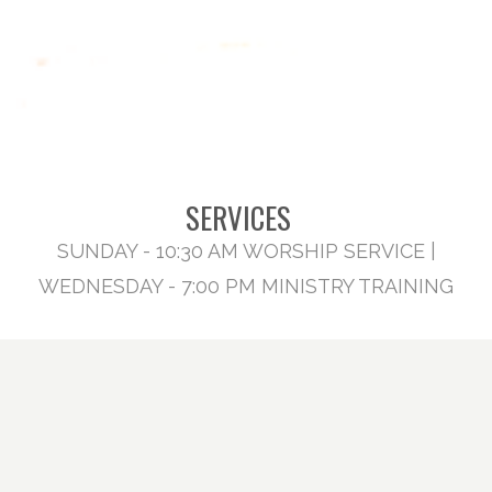
SERVICES
SUNDAY - 10:30 AM WORSHIP SERVICE |
WEDNESDAY - 7:00 PM MINISTRY TRAINING