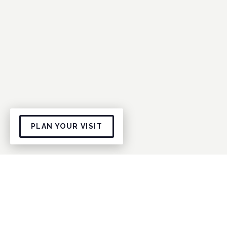
PLAN YOUR VISIT