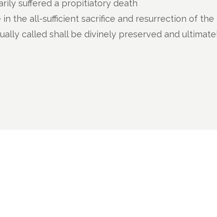
arily suffered a propitiatory death
e in the all-sufficient sacrifice and resurrection of th
lly called shall be divinely preserved and ultimate