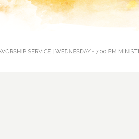
 WORSHIP SERVICE | WEDNESDAY - 7:00 PM MINIST