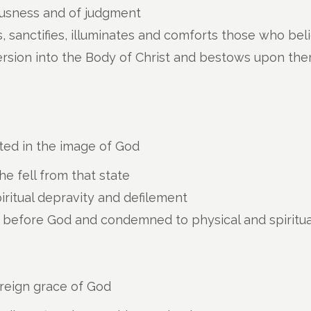
ousness and of judgment
, sanctifies, illuminates and comforts those who beli
rsion into the Body of Christ and bestows upon them
ted in the image of God
e fell from that state
piritual depravity and defilement
ty before God and condemned to physical and spiritu
ereign grace of God