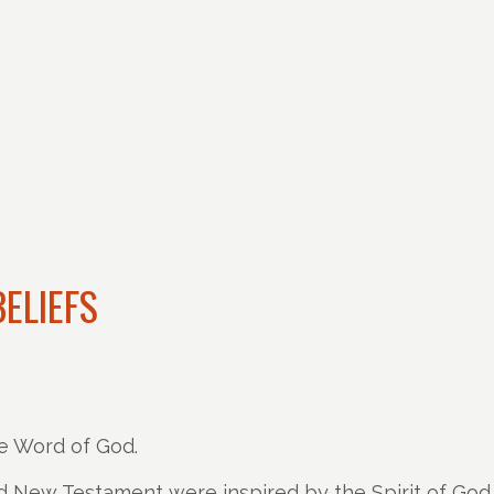
ELIEFS
e Word of God.
 New Testament were inspired by the Spirit of God a