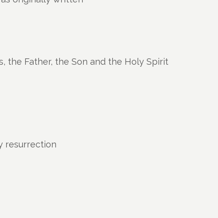
s, the Father, the Son and the Holy Spirit
ly resurrection