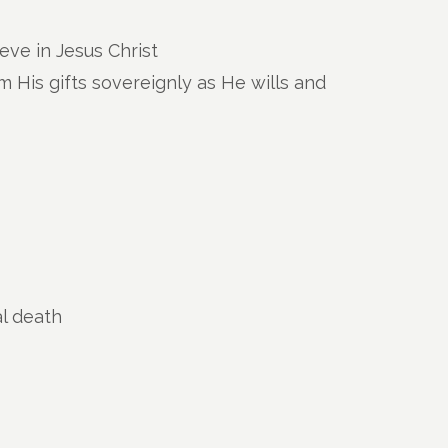
eve in Jesus Christ
 His gifts sovereignly as He wills and
al death