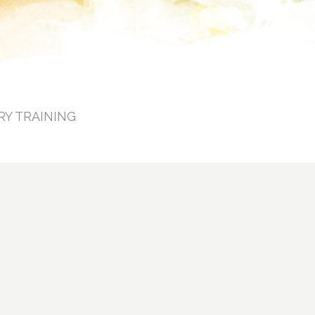
RY TRAINING