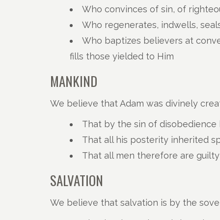
Who convinces of sin, of righte
Who regenerates, indwells, seals
Who baptizes believers at conve
fills those yielded to Him
MANKIND
We believe that Adam was divinely crea
That by the sin of disobedience h
That all his posterity inherited s
That all men therefore are guil
SALVATION
We believe that salvation is by the sov