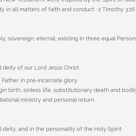
ity in all matters of faith and conduct ·
2 Timothy 3:16
ly, sovereign, eternal, existing in three equal Person
 deity of our Lord Jesus Christ
e Father in pre-incarnate glory
rgin birth, sinless life, substitutionary death and bodi
iatorial ministry and personal return
deity, and in the personality of the Holy Spirit