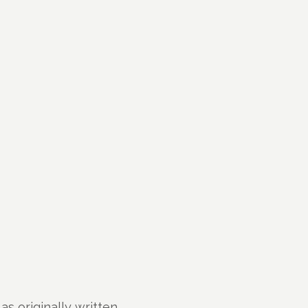
s originally written