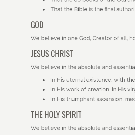
That the Bible is the final author
GOD
We believe in one God, Creator of all, ho
JESUS CHRIST
We believe in the absolute and essential
In His eternal existence, with th
In His work of creation, in His vi
In His triumphant ascension, med
THE HOLY SPIRIT
We believe in the absolute and essential 