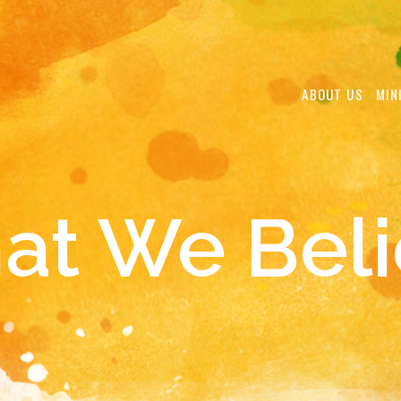
ABOUT US
MIN
at We Beli