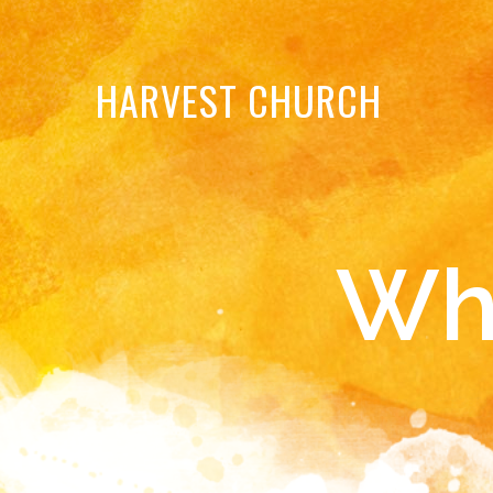
HARVEST
CHURCH
Wh