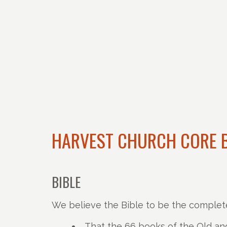
HARVEST CHURCH CORE B
BIBLE
We believe the Bible to be the complet
That the 66 books of the Old and