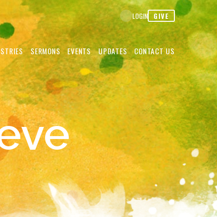
GIVE
LOGIN
ISTRIES
SERMONS
EVENTS
UPDATES
CONTACT US
eve