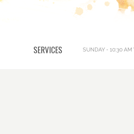
SERVICES
SUNDAY - 10:30 AM