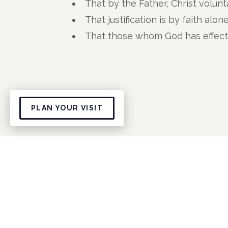
That by the Father, Christ volunt
That justification is by faith alon
That those whom God has effectua
PLAN YOUR VISIT