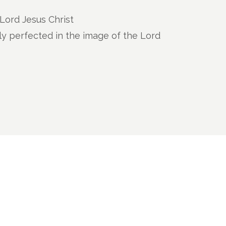
e Lord Jesus Christ
ly perfected in the image of the Lord