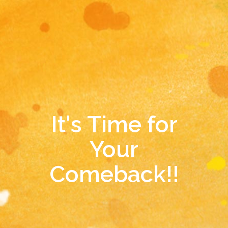
It's Time for
Your
Comeback!!