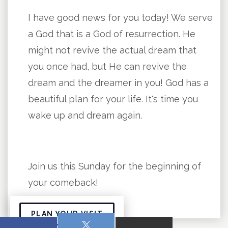
I have good news for you today! We serve
a God that is a God of resurrection. He
might not revive the actual dream that
you once had, but He can revive the
dream and the dreamer in you! God has a
beautiful plan for your life. It's time you
wake up and dream again.
Join us this Sunday for the beginning of
your comeback!
PLAN YOUR VISIT