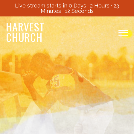
Live stream starts in
0 Days
·
2 Hours
·
23
Minutes
·
11 Seconds
HARVEST
CHURCH