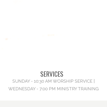
SERVICES
SUNDAY - 10:30 AM WORSHIP SERVICE |
WEDNESDAY - 7:00 PM MINISTRY TRAINING