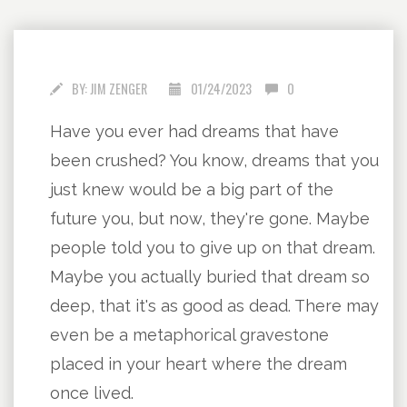
BY:
JIM ZENGER
01/24/2023
0
Have you ever had dreams that have
been crushed? You know, dreams that you
just knew would be a big part of the
future you, but now, they're gone. Maybe
people told you to give up on that dream.
Maybe you actually buried that dream so
deep, that it's as good as dead. There may
even be a metaphorical gravestone
placed in your heart where the dream
once lived.